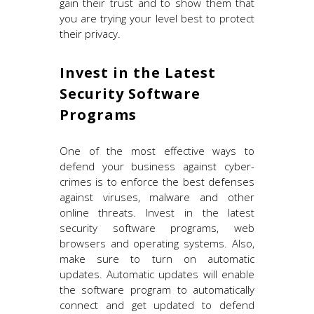
gain their trust and to show them that
you are trying your level best to protect
their privacy.
Invest in the Latest
Security Software
Programs
One of the most effective ways to
defend your business against cyber-
crimes is to enforce the best defenses
against viruses, malware and other
online threats. Invest in the latest
security software programs, web
browsers and operating systems. Also,
make sure to turn on automatic
updates. Automatic updates will enable
the software program to automatically
connect and get updated to defend