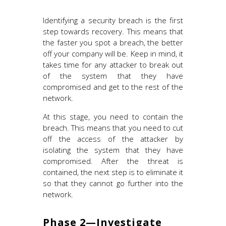
Identifying a security breach is the first
step towards recovery. This means that
the faster you spot a breach, the better
off your company will be. Keep in mind, it
takes time for any attacker to break out
of the system that they have
compromised and get to the rest of the
network.
At this stage, you need to contain the
breach. This means that you need to cut
off the access of the attacker by
isolating the system that they have
compromised. After the threat is
contained, the next step is to eliminate it
so that they cannot go further into the
network.
Phase 2—Investigate