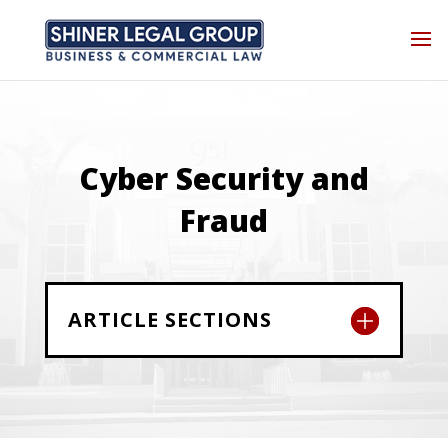
Cyber Security and
Fraud
ARTICLE SECTIONS