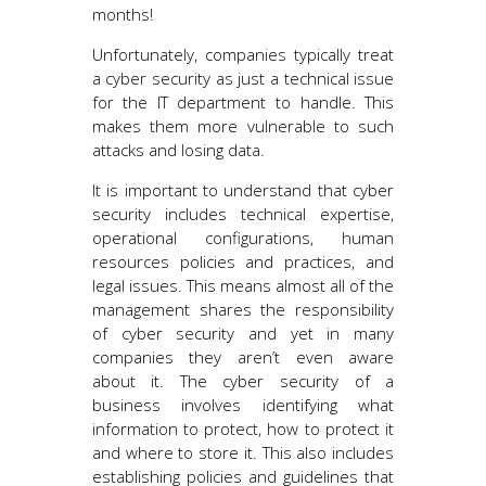
months!
Unfortunately, companies typically treat
a cyber security as just a technical issue
for the IT department to handle. This
makes them more vulnerable to such
attacks and losing data.
It is important to understand that cyber
security includes technical expertise,
operational configurations, human
resources policies and practices, and
legal issues. This means almost all of the
management shares the responsibility
of cyber security and yet in many
companies they aren’t even aware
about it. The cyber security of a
business involves identifying what
information to protect, how to protect it
and where to store it. This also includes
establishing policies and guidelines that