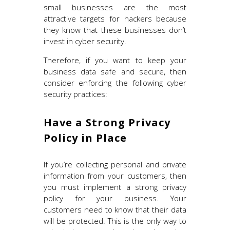
small businesses are the most
attractive targets for hackers because
they know that these businesses don’t
invest in cyber security.
Therefore, if you want to keep your
business data safe and secure, then
consider enforcing the following cyber
security practices:
Have a Strong Privacy
Policy in Place
If you’re collecting personal and private
information from your customers, then
you must implement a strong privacy
policy for your business. Your
customers need to know that their data
will be protected. This is the only way to