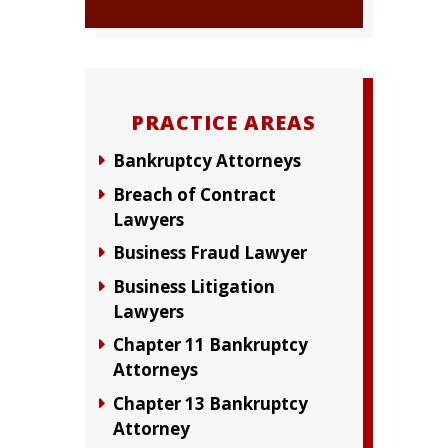
PRACTICE AREAS
Bankruptcy Attorneys
Breach of Contract
Lawyers
Business Fraud Lawyer
Business Litigation
Lawyers
Chapter 11 Bankruptcy
Attorneys
Chapter 13 Bankruptcy
Attorney