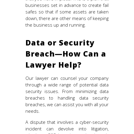
businesses set in advance to create fail
safes so that if some assets are taken
down, there are other means of keeping
the business up and running.
Data or Security
Breach—How Can a
Lawyer Help?
Our lawyer can counsel your company
through a wide range of potential data
security issues. From minimizing data
breaches to handling data security
breaches, we can assist you with all your
needs.
A dispute that involves a cyber-security
incident can devolve into litigation,