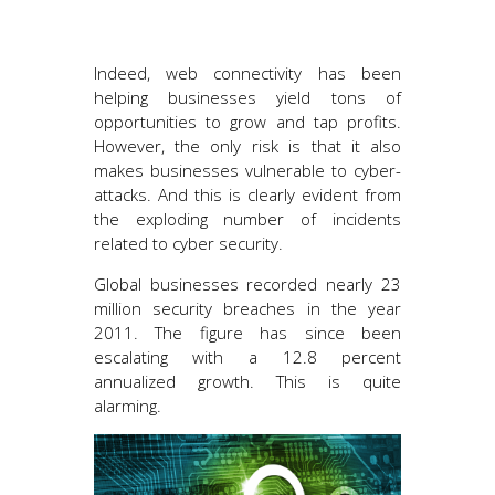
Indeed, web connectivity has been
helping businesses yield tons of
opportunities to grow and tap profits.
However, the only risk is that it also
makes businesses vulnerable to cyber-
attacks. And this is clearly evident from
the exploding number of incidents
related to cyber security.
Global businesses recorded nearly 23
million security breaches in the year
2011. The figure has since been
escalating with a 12.8 percent
annualized growth. This is quite
alarming.