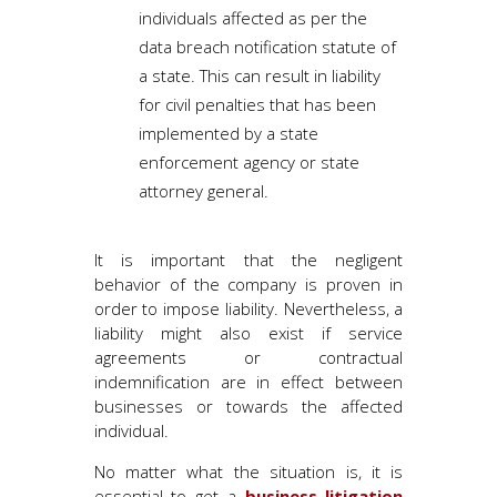
individuals affected as per the
data breach notification statute of
a state. This can result in liability
for civil penalties that has been
implemented by a state
enforcement agency or state
attorney general.
It is important that the negligent
behavior of the company is proven in
order to impose liability. Nevertheless, a
liability might also exist if service
agreements or contractual
indemnification are in effect between
businesses or towards the affected
individual.
No matter what the situation is, it is
essential to get a
business litigation