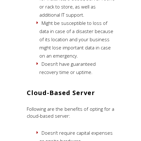
or rack to store, as well as
additional IT support.
Might be susceptible to loss of
data in case of a disaster because
of its location and your business
might lose important data in case
on an emergency.
Doesn’t have guaranteed
recovery time or uptime.
Cloud-Based Server
Following are the benefits of opting for a
cloud-based server:
Doesn’t require capital expenses