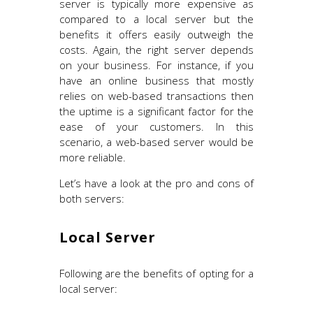
server is typically more expensive as
compared to a local server but the
benefits it offers easily outweigh the
costs. Again, the right server depends
on your business. For instance, if you
have an online business that mostly
relies on web-based transactions then
the uptime is a significant factor for the
ease of your customers. In this
scenario, a web-based server would be
more reliable.
Let’s have a look at the pro and cons of
both servers:
Local Server
Following are the benefits of opting for a
local server: