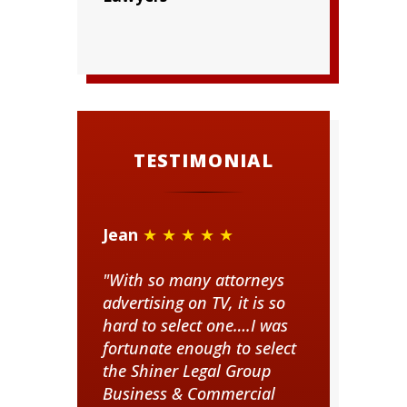
TESTIMONIAL
Jean
★ ★ ★ ★ ★
"With so many attorneys
advertising on TV, it is so
hard to select one….I was
fortunate enough to select
the Shiner Legal Group
Business & Commercial