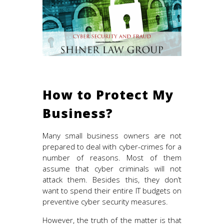
How to Protect My
Business?
Many small business owners are not
prepared to deal with cyber-crimes for a
number of reasons. Most of them
assume that cyber criminals will not
attack them. Besides this, they don’t
want to spend their entire IT budgets on
preventive cyber security measures.
However, the truth of the matter is that