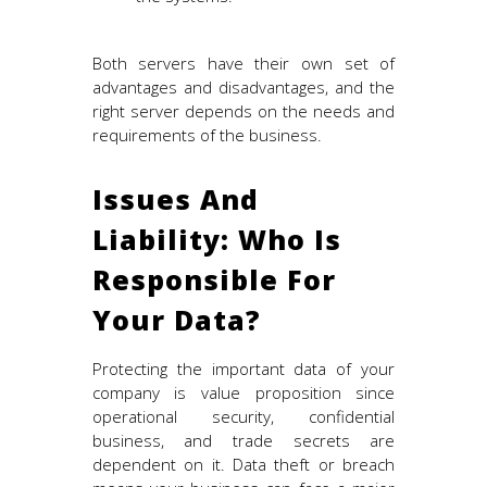
Both servers have their own set of
advantages and disadvantages, and the
right server depends on the needs and
requirements of the business.
Issues And
Liability: Who Is
Responsible For
Your Data?
Protecting the important data of your
company is value proposition since
operational security, confidential
business, and trade secrets are
dependent on it. Data theft or breach