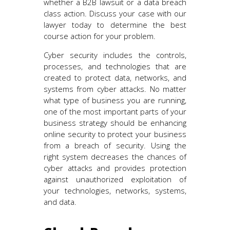
whether a B2B lawsuit or a data breach
class action. Discuss your case with our
lawyer today to determine the best
course action for your problem.
Cyber security includes the controls,
processes, and technologies that are
created to protect data, networks, and
systems from cyber attacks. No matter
what type of business you are running,
one of the most important parts of your
business strategy should be enhancing
online security to protect your business
from a breach of security. Using the
right system decreases the chances of
cyber attacks and provides protection
against unauthorized exploitation of
your technologies, networks, systems,
and data.