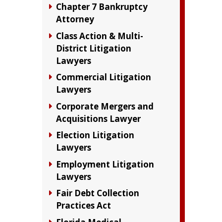
Chapter 7 Bankruptcy
Attorney
Class Action & Multi-
District Litigation
Lawyers
Commercial Litigation
Lawyers
Corporate Mergers and
Acquisitions Lawyer
Election Litigation
Lawyers
Employment Litigation
Lawyers
Fair Debt Collection
Practices Act