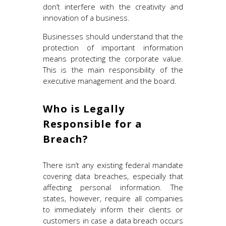
don’t interfere with the creativity and
innovation of a business.
Businesses should understand that the
protection of important information
means protecting the corporate value.
This is the main responsibility of the
executive management and the board.
Who is Legally
Responsible for a
Breach?
There isn’t any existing federal mandate
covering data breaches, especially that
affecting personal information. The
states, however, require all companies
to immediately inform their clients or
customers in case a data breach occurs