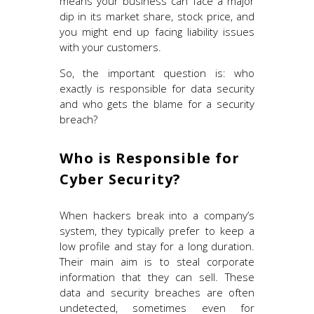
means your business can face a major
dip in its market share, stock price, and
you might end up facing liability issues
with your customers.
So, the important question is: who
exactly is responsible for data security
and who gets the blame for a security
breach?
Who is Responsible for
Cyber Security?
When hackers break into a company’s
system, they typically prefer to keep a
low profile and stay for a long duration.
Their main aim is to steal corporate
information that they can sell. These
data and security breaches are often
undetected, sometimes even for