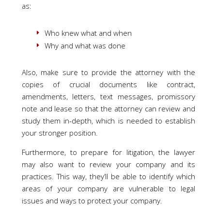
as:
Who knew what and when
Why and what was done
Also, make sure to provide the attorney with the
copies of crucial documents like contract,
amendments, letters, text messages, promissory
note and lease so that the attorney can review and
study them in-depth, which is needed to establish
your stronger position.
Furthermore, to prepare for litigation, the lawyer
may also want to review your company and its
practices. This way, they’ll be able to identify which
areas of your company are vulnerable to legal
issues and ways to protect your company.