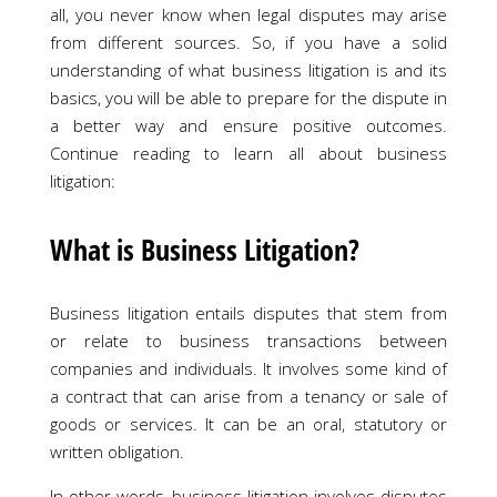
all, you never know when legal disputes may arise
from different sources. So, if you have a solid
understanding of what business litigation is and its
basics, you will be able to prepare for the dispute in
a better way and ensure positive outcomes.
Continue reading to learn all about business
litigation:
What is Business Litigation?
Business litigation entails disputes that stem from
or relate to business transactions between
companies and individuals. It involves some kind of
a contract that can arise from a tenancy or sale of
goods or services. It can be an oral, statutory or
written obligation.
In other words, business litigation involves disputes