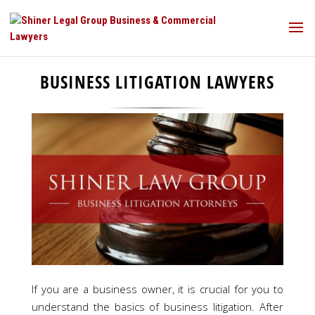
BUSINESS LITIGATION LAWYERS
If you are a business owner, it is crucial for you to
understand the basics of business litigation. After