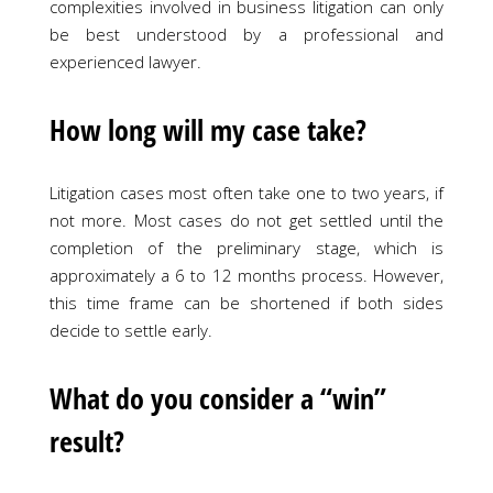
complexities involved in business litigation can only
be best understood by a professional and
experienced lawyer.
How long will my case take?
Litigation cases most often take one to two years, if
not more. Most cases do not get settled until the
completion of the preliminary stage, which is
approximately a 6 to 12 months process. However,
this time frame can be shortened if both sides
decide to settle early.
What do you consider a “win”
result?