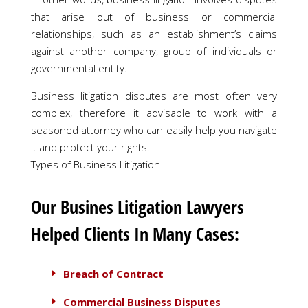
that arise out of business or commercial
relationships, such as an establishment’s claims
against another company, group of individuals or
governmental entity.
Business litigation disputes are most often very
complex, therefore it advisable to work with a
seasoned attorney who can easily help you navigate
it and protect your rights.
Types of Business Litigation
Our Busines Litigation Lawyers
Helped Clients In Many Cases:
Breach of Contract
Commercial Business Disputes