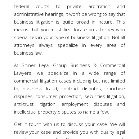
federal courts to private arbitration and
administrative hearings, it won’t be wrong to say that
business litigation is quite broad in nature. This
means that you must first locate an attorney who
specializes in your type of business litigation. Not all
attorneys always specialize in every area of
business law.
At Shiner Legal Group Business & Commercial
Lawyers, we specialize in a wide range of
commercial litigation cases including but not limited
to, business fraud, contract disputes, franchise
disputes, consumer protection, securities litigation,
anti-trust litigation, employment disputes and
intellectual property disputes to name a few.
Get in touch with us to discuss your case. We will
review your case and provide you with quality legal