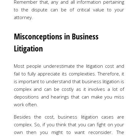
Remember that, any and all information pertaining
to the dispute can be of critical value to your
attorney.
Misconceptions in Business
Litigation
Most people underestimate the litigation cost and
fail to fully appreciate its complexities. Therefore, it
is important to understand that business litigation is
complex and can be costly as it involves a lot of
depositions and hearings that can make you miss
work often.
Besides the cost, business litigation cases are
complex. So, if you think that you can fight on your
own then you might to want reconsider. The