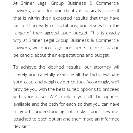
At Shiner Legal Group Business & Commercial
Lawyers, a win for our clients is basically a result
that is within their expected results that they have
set-forth in early consultations, and also within the
range of their agreed upon budget. This is exactly
why at Shiner Legal Group Business & Commercial
Lawyers, we encourage our clients to discuss and
be candid about their expectations and budget.
To achieve the desired results, our attorney will
closely and carefully examine all the facts, evaluate
your case and weigh evidence too. Accordingly, we’ll
provide you with the best suited options to proceed
with your case. We’ll explain you all the options
available and the path for each so that you can have
a good understanding of risks and rewards
attached to each option and then make an informed
decision.