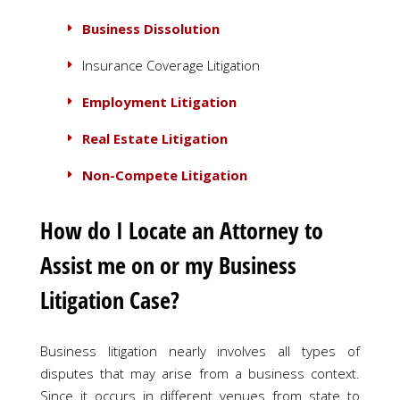
Business Dissolution
Insurance Coverage Litigation
Employment Litigation
Real Estate Litigation
Non-Compete Litigation
How do I Locate an Attorney to
Assist me on or my Business
Litigation Case?
Business litigation nearly involves all types of
disputes that may arise from a business context.
Since it occurs in different venues from state to