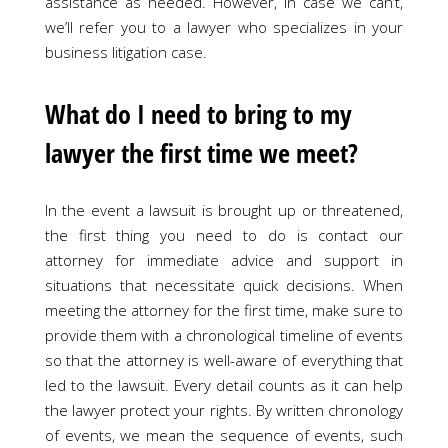
assistance as needed. However, in case we can’t,
we’ll refer you to a lawyer who specializes in your
business litigation case.
What do I need to bring to my
lawyer the first time we meet?
In the event a lawsuit is brought up or threatened,
the first thing you need to do is contact our
attorney for immediate advice and support in
situations that necessitate quick decisions. When
meeting the attorney for the first time, make sure to
provide them with a chronological timeline of events
so that the attorney is well-aware of everything that
led to the lawsuit. Every detail counts as it can help
the lawyer protect your rights. By written chronology
of events, we mean the sequence of events, such