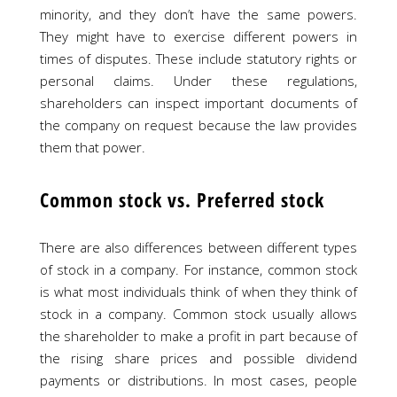
minority, and they don’t have the same powers.
They might have to exercise different powers in
times of disputes. These include statutory rights or
personal claims. Under these regulations,
shareholders can inspect important documents of
the company on request because the law provides
them that power.
Common stock vs. Preferred stock
There are also differences between different types
of stock in a company. For instance, common stock
is what most individuals think of when they think of
stock in a company. Common stock usually allows
the shareholder to make a profit in part because of
the rising share prices and possible dividend
payments or distributions. In most cases, people