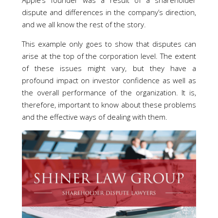
Apple’s founder was a result of a shareholder
dispute and differences in the company’s direction,
and we all know the rest of the story.
This example only goes to show that disputes can
arise at the top of the corporation level. The extent
of these issues might vary, but they have a
profound impact on investor confidence as well as
the overall performance of the organization. It is,
therefore, important to know about these problems
and the effective ways of dealing with them.