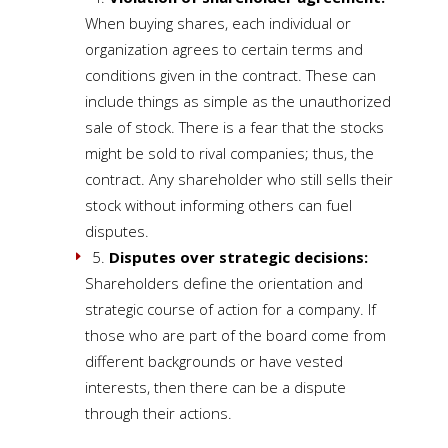
When buying shares, each individual or
organization agrees to certain terms and
conditions given in the contract. These can
include things as simple as the unauthorized
sale of stock. There is a fear that the stocks
might be sold to rival companies; thus, the
contract. Any shareholder who still sells their
stock without informing others can fuel
disputes.
5.
Disputes over strategic decisions:
Shareholders define the orientation and
strategic course of action for a company. If
those who are part of the board come from
different backgrounds or have vested
interests, then there can be a dispute
through their actions.