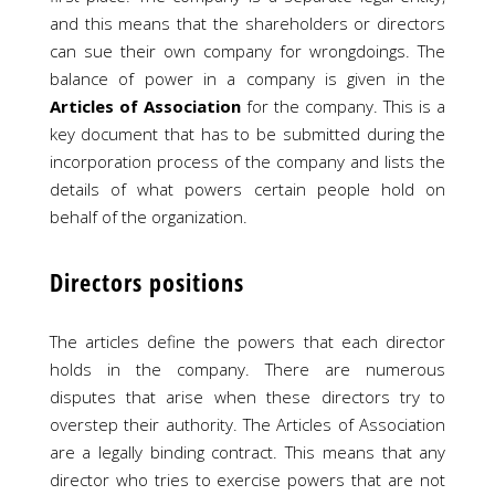
and this means that the shareholders or directors
can sue their own company for wrongdoings. The
balance of power in a company is given in the
Articles of Association
for the company. This is a
key document that has to be submitted during the
incorporation process of the company and lists the
details of what powers certain people hold on
behalf of the organization.
Directors positions
The articles define the powers that each director
holds in the company. There are numerous
disputes that arise when these directors try to
overstep their authority. The Articles of Association
are a legally binding contract. This means that any
director who tries to exercise powers that are not