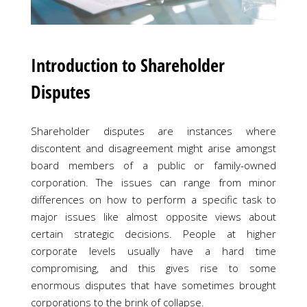
Introduction to Shareholder
Disputes
Shareholder disputes are instances where
discontent and disagreement might arise amongst
board members of a public or family-owned
corporation. The issues can range from minor
differences on how to perform a specific task to
major issues like almost opposite views about
certain strategic decisions. People at higher
corporate levels usually have a hard time
compromising, and this gives rise to some
enormous disputes that have sometimes brought
corporations to the brink of collapse.