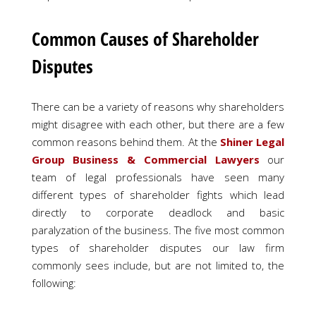
Common Causes of Shareholder
Disputes
There can be a variety of reasons why shareholders
might disagree with each other, but there are a few
common reasons behind them. At the
Shiner Legal
Group Business & Commercial Lawyers
our
team of legal professionals have seen many
different types of shareholder fights which lead
directly to corporate deadlock and basic
paralyzation of the business. The five most common
types of shareholder disputes our law firm
commonly sees include, but are not limited to, the
following: