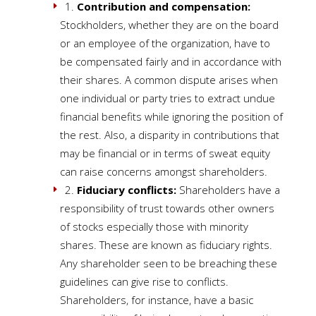
1.
Contribution and compensation:
Stockholders, whether they are on the board
or an employee of the organization, have to
be compensated fairly and in accordance with
their shares. A common dispute arises when
one individual or party tries to extract undue
financial benefits while ignoring the position of
the rest. Also, a disparity in contributions that
may be financial or in terms of sweat equity
can raise concerns amongst shareholders.
2.
Fiduciary conflicts:
Shareholders have a
responsibility of trust towards other owners
of stocks especially those with minority
shares. These are known as fiduciary rights.
Any shareholder seen to be breaching these
guidelines can give rise to conflicts.
Shareholders, for instance, have a basic