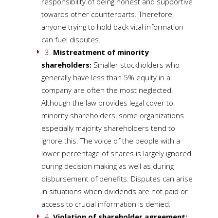
responsibility of being honest and supportive
towards other counterparts. Therefore,
anyone trying to hold back vital information
can fuel disputes.
3.
Mistreatment of minority
shareholders:
Smaller stockholders who
generally have less than 5% equity in a
company are often the most neglected.
Although the law provides legal cover to
minority shareholders, some organizations
especially majority shareholders tend to
ignore this. The voice of the people with a
lower percentage of shares is largely ignored
during decision making as well as during
disbursement of benefits. Disputes can arise
in situations when dividends are not paid or
access to crucial information is denied.
4.
Violation of shareholder agreement: