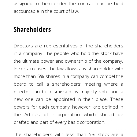
assigned to them under the contract can be held
accountable in the court of law.
Shareholders
Directors are representatives of the shareholders
in a company. The people who hold the stock have
the ultimate power and ownership of the company.
In certain cases, the law allows any shareholder with
more than 5% shares in a company can compel the
board to call a shareholders’ meeting where a
director can be dismissed by majority vote and a
new one can be appointed in their place. These
powers for each company, however, are defined in
the Articles of Incorporation which should be
drafted and part of every basic corporation.
The shareholders with less than 5% stock are a