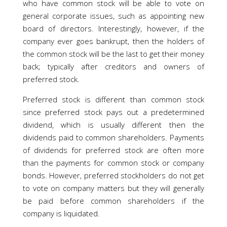
who have common stock will be able to vote on
general corporate issues, such as appointing new
board of directors. Interestingly, however, if the
company ever goes bankrupt, then the holders of
the common stock will be the last to get their money
back; typically after creditors and owners of
preferred stock.
Preferred stock is different than common stock
since preferred stock pays out a predetermined
dividend, which is usually different then the
dividends paid to common shareholders. Payments
of dividends for preferred stock are often more
than the payments for common stock or company
bonds. However, preferred stockholders do not get
to vote on company matters but they will generally
be paid before common shareholders if the
company is liquidated.