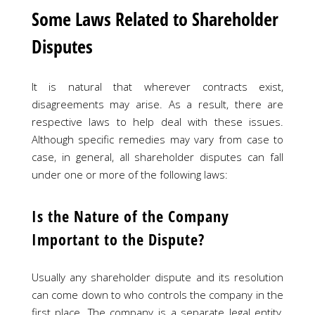
Some Laws Related to Shareholder
Disputes
It is natural that wherever contracts exist,
disagreements may arise. As a result, there are
respective laws to help deal with these issues.
Although specific remedies may vary from case to
case, in general, all shareholder disputes can fall
under one or more of the following laws:
Is the Nature of the Company
Important to the Dispute?
Usually any shareholder dispute and its resolution
can come down to who controls the company in the
first place. The company is a separate legal entity,