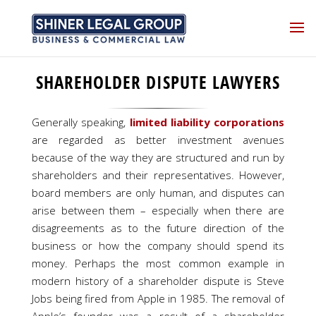
SHAREHOLDER DISPUTE LAWYERS
Generally speaking,
limited liability corporations
are regarded as better investment avenues
because of the way they are structured and run by
shareholders and their representatives. However,
board members are only human, and disputes can
arise between them – especially when there are
disagreements as to the future direction of the
business or how the company should spend its
money. Perhaps the most common example in
modern history of a shareholder dispute is Steve
Jobs being fired from Apple in 1985. The removal of