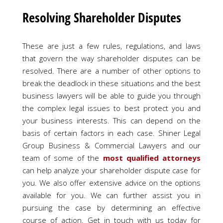
Resolving Shareholder Disputes
These are just a few rules, regulations, and laws
that govern the way shareholder disputes can be
resolved. There are a number of other options to
break the deadlock in these situations and the best
business lawyers will be able to guide you through
the complex legal issues to best protect you and
your business interests. This can depend on the
basis of certain factors in each case. Shiner Legal
Group Business & Commercial Lawyers and our
team of some of the
most qualified attorneys
can help analyze your shareholder dispute case for
you. We also offer extensive advice on the options
available for you. We can further assist you in
pursuing the case by determining an effective
course of action. Get in touch with us today for